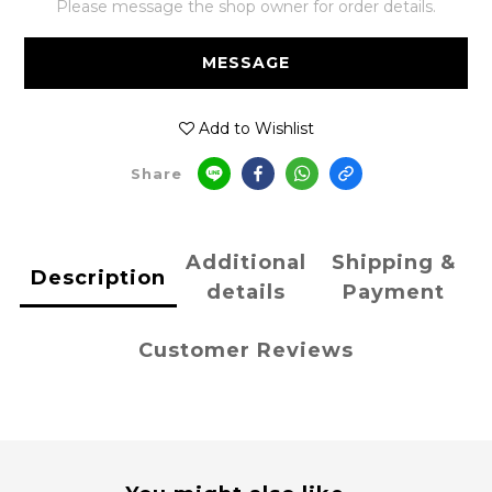
Please message the shop owner for order details.
MESSAGE
Add to Wishlist
Share
Additional
Shipping &
Description
details
Payment
Customer Reviews