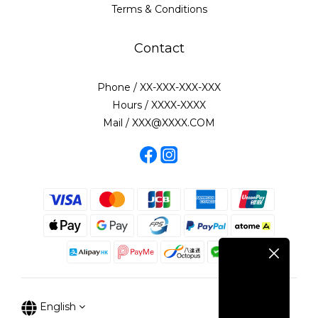
Terms & Conditions
Contact
Phone / XX-XXX-XXX-XXX
Hours / XXXX-XXXX
Mail / XXX@XXXX.COM
English