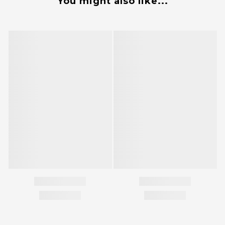
You might also like...