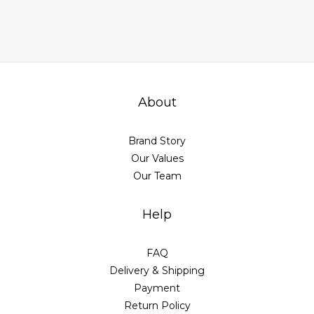
About
Brand Story
Our Values
Our Team
Help
FAQ
Delivery & Shipping
Payment
Return Policy