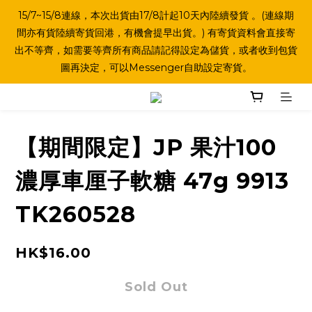
15/7~15/8連線，本次出貨由17/8計起10天內陸續發貨 。(連線期
間亦有貨陸續寄貨回港，有機會提早出貨。) 有寄貨資料會直接寄
出不等齊，如需要等齊所有商品請記得設定為儲貨，或者收到包貨
圖再決定，可以Messenger自助設定寄貨。
【期間限定】JP 果汁100
濃厚車厘子軟糖 47g 9913
TK260528
HK$16.00
Sold Out