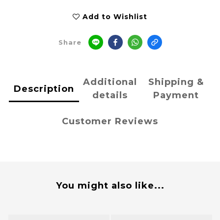
Add to Wishlist
Share
Additional
Shipping &
Description
details
Payment
Customer Reviews
You might also like...