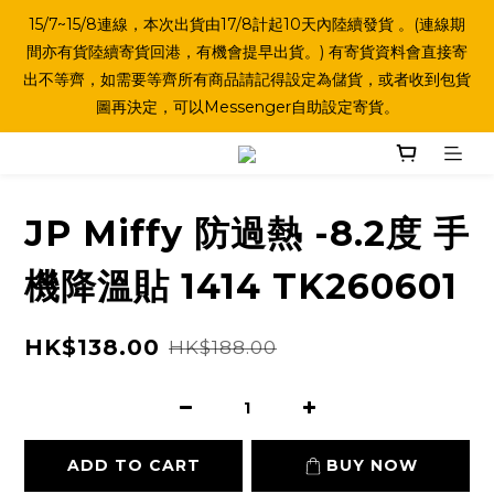
15/7~15/8連線，本次出貨由17/8計起10天內陸續發貨 。(連線期
間亦有貨陸續寄貨回港，有機會提早出貨。) 有寄貨資料會直接寄
出不等齊，如需要等齊所有商品請記得設定為儲貨，或者收到包貨
圖再決定，可以Messenger自助設定寄貨。
JP Miffy 防過熱 -8.2度 手
機降溫貼 1414 TK260601
HK$138.00
HK$188.00
ADD TO CART
BUY NOW