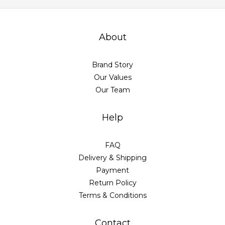
About
Brand Story
Our Values
Our Team
Help
FAQ
Delivery & Shipping
Payment
Return Policy
Terms & Conditions
Contact