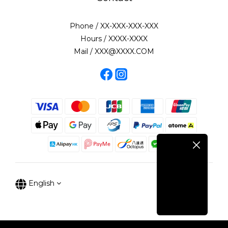
Phone / XX-XXX-XXX-XXX
Hours / XXXX-XXXX
Mail / XXX@XXXX.COM
English